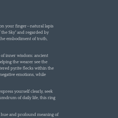
 on your finger—natural lapis
f the Sky" and regarded by
the embodiment of truth,
t of inner wisdom: ancient
 helping the wearer see the
ered pyrite flecks within the
 negative emotions, while
press yourself clearly, seek
drum of daily life, this ring
eep hue and profound meaning of