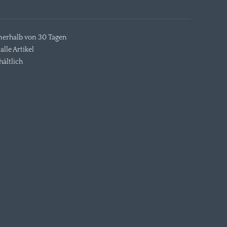
nerhalb von 30 Tagen
alle Artikel
ältlich