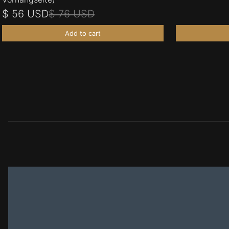
$ 56 USD
$ 76 USD
Add to cart