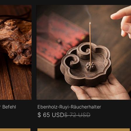
r Befehl
Ebenholz-Ruyi-Räucherhalter
$ 65 USD
$ 72 USD