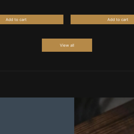
Add to cart
Add to cart
View all