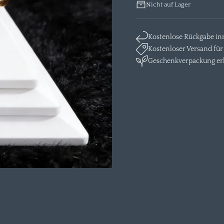
Nicht auf Lager
Kostenlose Rückgabe in
Kostenloser Versand für 
Geschenkverpackung erh