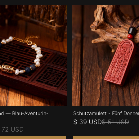
d — Blau-Aventurin-
Schutzamulett - Fünf Donne
$ 39 USD
$ 51 USD
 72 USD