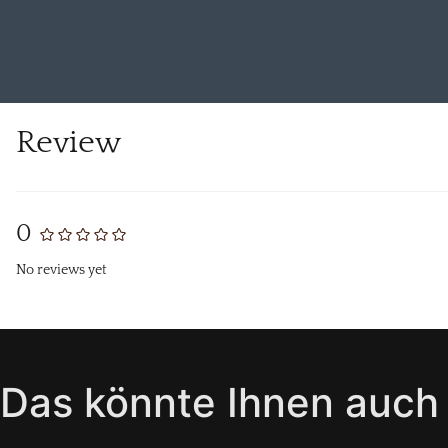
Review
0
No reviews yet
Das könnte Ihnen auch 