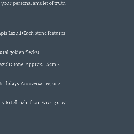
’s your personal amulet of truth.
apis Lazuli (Each stone features
ural golden flecks)
azuli Stone: Approx. 1.5cm ×
irthdays, Anniversaries, or a
ty to tell right from wrong stay