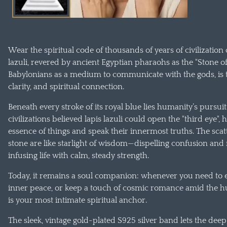
Wear the spiritual code of thousands of years of civilization
lazuli, revered by ancient Egyptian pharaohs as the "Stone o
Babylonians as a medium to communicate with the gods, is 
clarity, and spiritual connection.
Beneath every stroke of its royal blue lies humanity’s pursui
civilizations believed lapis lazuli could open the "third eye",
essence of things and speak their innermost truths. The scatt
stone are like starlight of wisdom—dispelling confusion and
infusing life with calm, steady strength.
Today, it remains a soul companion: whenever you need to ex
inner peace, or keep a touch of cosmic romance amid the hum
is your most intimate spiritual anchor.
The sleek, vintage gold-plated S925 silver band lets the d