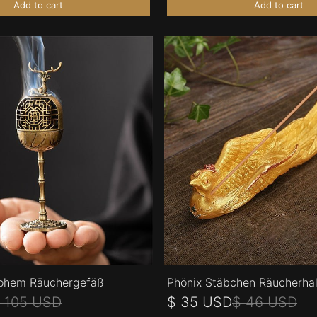
Add to cart
Add to cart
ohem Räuchergefäß
Phönix Stäbchen Räucherhal
 105 USD
$ 35 USD
$ 46 USD