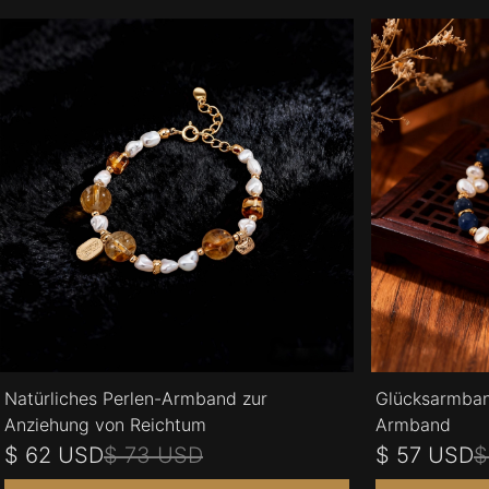
Natürliches Perlen-Armband zur
Glücksarmban
Anziehung von Reichtum
Armband
$ 62 USD
$ 73 USD
$ 57 USD
$