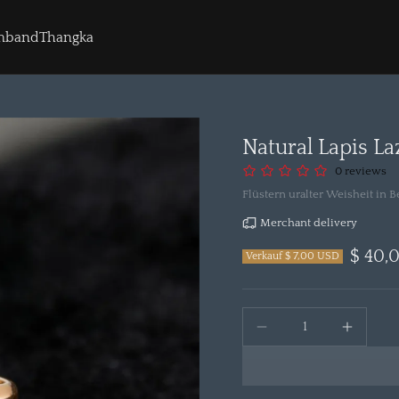
rmband
Thangka
Natural Lapis La
0 reviews
Flüstern uralter Weisheit in
Merchant delivery
$ 40,
Verkauf $ 7,00 USD