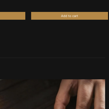
Add to cart