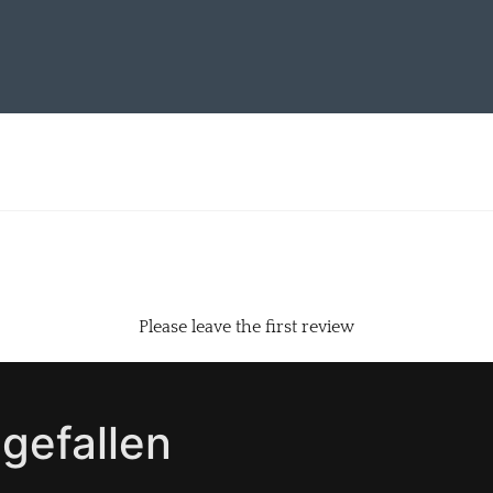
Please leave the first review
gefallen