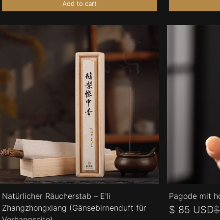
Add to cart
Natürlicher Räucherstab – E'li
Pagode mit h
Zhangzhongxiang (Gänsebirnenduft für
$ 85 USD
$
Vorhangseite)