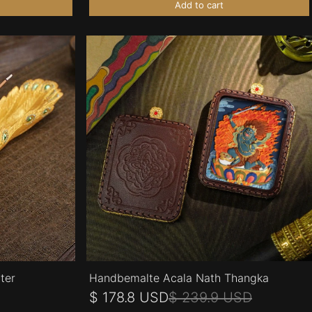
Add to cart
ter
Handbemalte Acala Nath Thangka
$ 178.8 USD
$ 239.9 USD