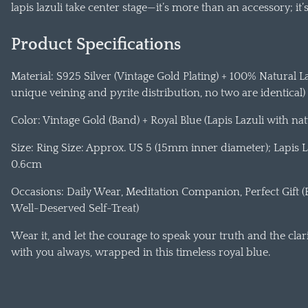
lapis lazuli take center stage—it’s more than an accessory; it
Product Specifications
Material: S925 Silver (Vintage Gold Plating) + 100% Natural L
unique veining and pyrite distribution, no two are identical)
Color: Vintage Gold (Band) + Royal Blue (Lapis Lazuli with nat
Size: Ring Size: Approx. US 5 (15mm inner diameter); Lapis L
0.6cm
Occasions: Daily Wear, Meditation Companion, Perfect Gift (B
Well-Deserved Self-Treat)
Wear it, and let the courage to speak your truth and the clari
with you always, wrapped in this timeless royal blue.