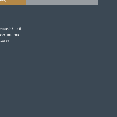
чение 30 дней
всех товаров
аковка