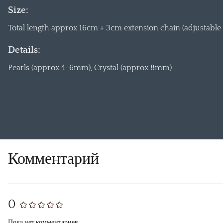
Size:
Total length approx 16cm + 3cm extension chain (adjustable f
Details:
Pearls (approx 4-6mm), Crystal (approx 8mm)
Комментарий
0
Пока нет комментариев