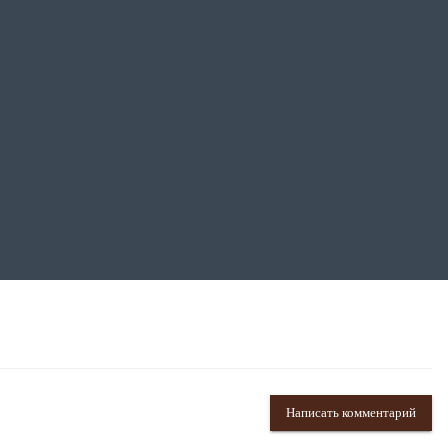
Написать комментарий