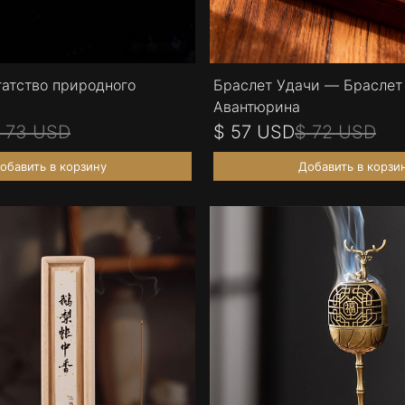
гатство природного
Браслет Удачи — Браслет 
Авантюрина
 73 USD
$ 57 USD
$ 72 USD
обавить в корзину
Добавить в корзи