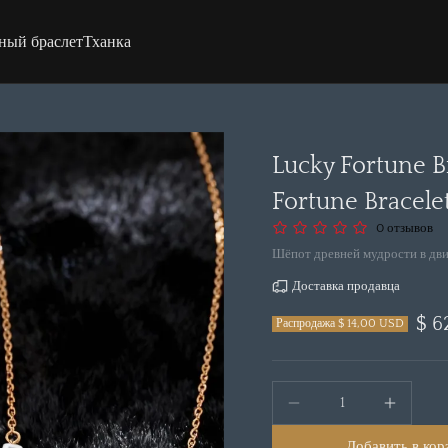
ный браслет
Тханка
Lucky Fortune B
Fortune Bracele
0 отзывов
Шёпот древней мудрости в дв
Доставка продавца
$ 6
Распродажа $ 14,00 USD
Добавить в кор