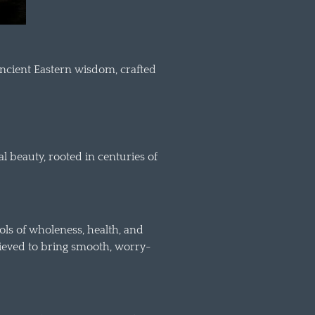
ancient Eastern wisdom, crafted
l beauty, rooted in centuries of
ls of wholeness, health, and
believed to bring smooth, worry-