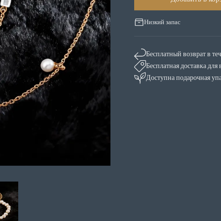
Низкий запас
Бесплатный возврат в те
Бесплатная доставка для 
Доступна подарочная уп