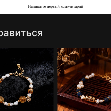
Напишите первый комментарий
равиться