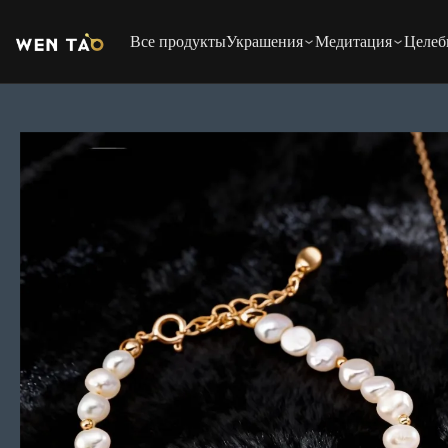
Перейти
к
Все продукты
Украшения
Медитация
Целеб
содержимому
Перейти
к
информации
о
продукте