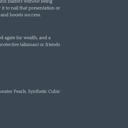
 and blazers without being
it to nail that presentation or
s and boosts success.
d agate for wealth, and a
protective talisman) or friends
hwater Pearls, Synthetic Cubic