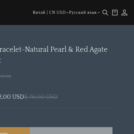
Страна/
Язык
Корзина
Войти
Китай | CN USD
Русский язык
регион
racelet-Natural Pearl & Red Agate
t
ижении
2,00 USD
$ 76,00 USD
зину