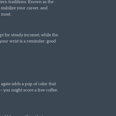
stern traditions. Known as the
 stabilize your career, and
 most.
pt for steady income), while the
 your wrist is a reminder: good
 agate adds a pop of color that
—you might score a free coffee,