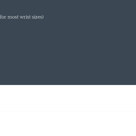
or most wrist sizes)