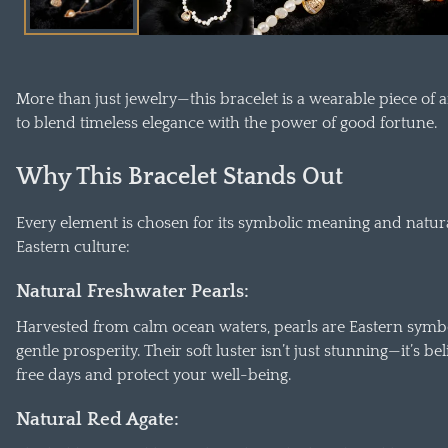
окне
More than just jewelry—this bracelet is a wearable piece of 
to blend timeless elegance with the power of good fortune.
Why This Bracelet Stands Out
Every element is chosen for its symbolic meaning and natura
Eastern culture:
Natural Freshwater Pearls:
Harvested from calm ocean waters, pearls are Eastern symbo
gentle prosperity. Their soft luster isn’t just stunning—it’s 
free days and protect your well-being.
Natural Red Agate: