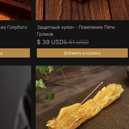
из Голубого
Защитный кулон - Повеление Пяти
Громов
$ 39 USD
$ 51 USD
ну
Добавить в корзину