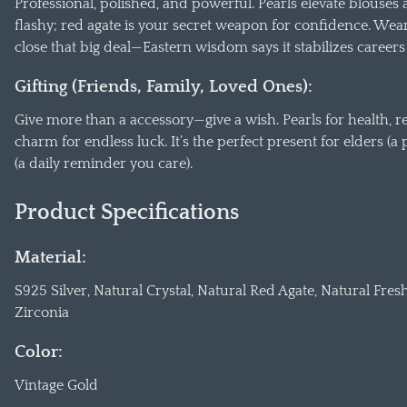
Professional, polished, and powerful. Pearls elevate blouses
flashy; red agate is your secret weapon for confidence. Wear 
close that big deal—Eastern wisdom says it stabilizes career
Gifting (Friends, Family, Loved Ones):
Give more than a accessory—give a wish. Pearls for health, re
charm for endless luck. It’s the perfect present for elders (a 
(a daily reminder you care).
Product Specifications
Material:
S925 Silver, Natural Crystal, Natural Red Agate, Natural Fres
Zirconia
Color:
Vintage Gold