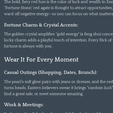
The bold, fiery red hue is the color of luck and wealth in Ea
"Fortune Stone," red agate is thought to attract opportunities,
ward off negative energy—so you can focus on what matters
Fortune Charm & Crystal Accents:
The golden crystal amplifies "gold energy" (a feng shui conce
lucky charm adds a playful touch of intention. Every flick of
fortune is always with you.
Wear It For Every Moment
Casual Outings (Shopping, Dates, Brunch):
The pearl’s soft glow pairs with jeans or dresses, and the red
turns heads. Eastern believers swear it brings "random luck"
find a great sale, or meet someone amazing.
Work & Meetings: