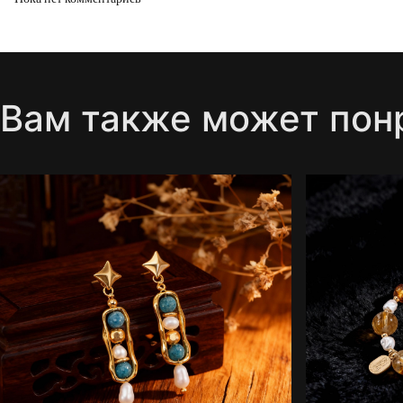
Вам также может пон