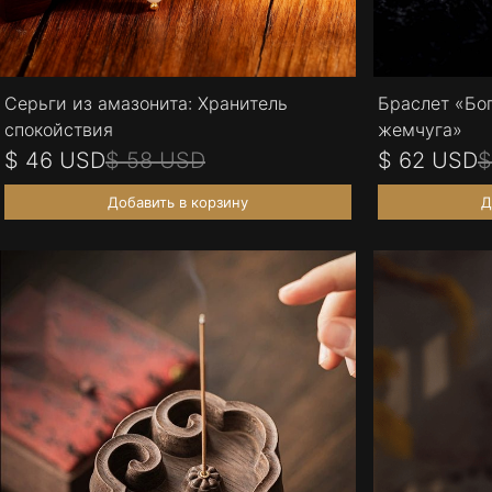
Серьги из амазонита: Хранитель
Браслет «Бо
спокойствия
жемчуга»
$ 46 USD
$ 58 USD
$ 62 USD
$
Добавить в корзину
Д