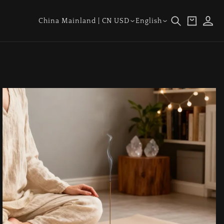
Log
Country/region
Language
Cart
China Mainland | CN USD
English
in