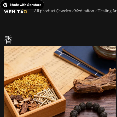
Skip
to
All products
Jewelry
Meditaiton
Healing Br
content
香