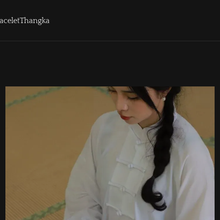
acelet
Thangka