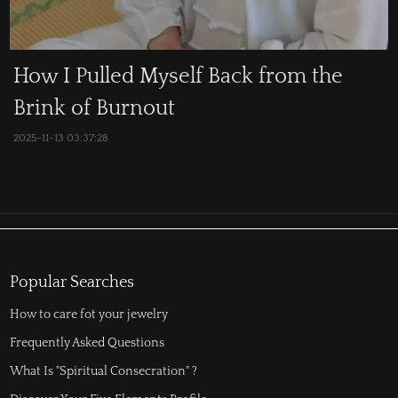
How I Pulled Myself Back from the
Brink of Burnout
2025-11-13 03:37:28
Popular Searches
How to care fot your jewelry
Frequently Asked Questions
What Is "Spiritual Consecration" ?