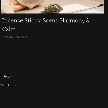
Incense Sticks: Scent, Harmony &
Calm
2025-11-11 09:05:20
FAQs
Size Guide