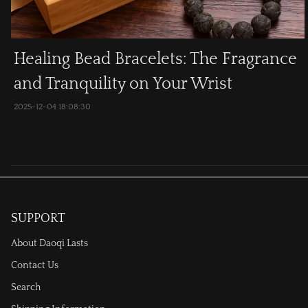
Healing Bead Bracelets: The Fragrance
and Tranquility on Your Wrist
2025-12-04 18:08:30
SUPPORT
About Daoqi Lasts
Contact Us
Search