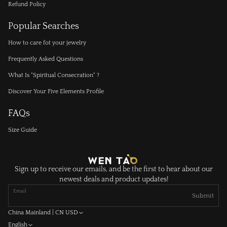
Refund Policy
Popular Searches
How to care fot your jewelry
Frequently Asked Questions
What Is "Spiritual Consecration" ?
Discover Your Five Elements Profile
FAQs
Size Guide
Sign up to receive our emails, and be the first to hear about our
newest deals and product updates!
Email
Submit
China Mainland | CN USD
English