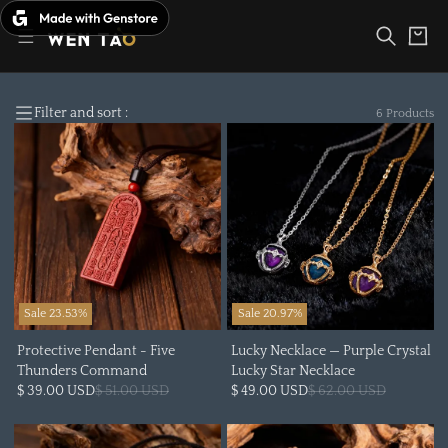
Skip
to
Cart
content
Filter and sort :
6 Products
Sale 23.53%
Sale 20.97%
Protective Pendant - Five
Lucky Necklace — Purple Crystal
Thunders Command
Lucky Star Necklace
$ 39.00 USD
$ 51.00 USD
$ 49.00 USD
$ 62.00 USD