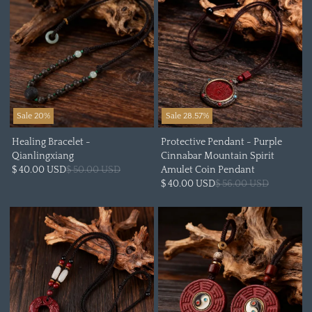
Sale 20%
Sale 28.57%
Healing Bracelet -
Protective Pendant - Purple
Qianlingxiang
Cinnabar Mountain Spirit
$ 40.00 USD
$ 50.00 USD
Amulet Coin Pendant
$ 40.00 USD
$ 56.00 USD