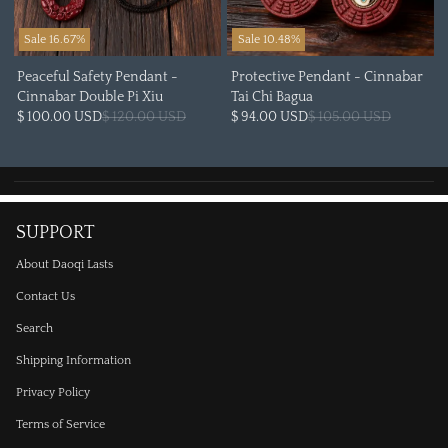
Sale 16.67%
Sale 10.48%
Peaceful Safety Pendant -
Protective Pendant - Cinnabar
Cinnabar Double Pi Xiu
Tai Chi Bagua
$ 100.00 USD
$ 120.00 USD
$ 94.00 USD
$ 105.00 USD
SUPPORT
About Daoqi Lasts
Contact Us
Search
Shipping Information
Privacy Policy
Terms of Service