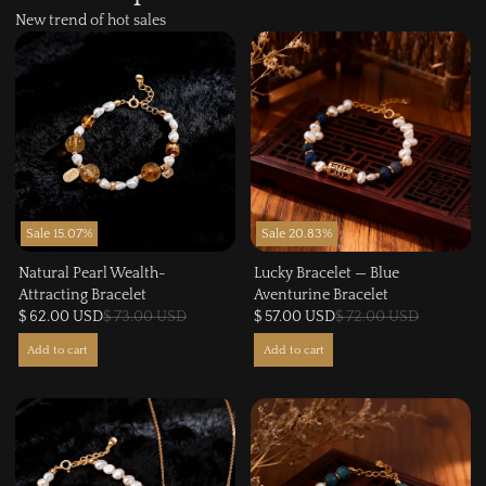
New trend of hot sales
Sale 15.07%
Sale 20.83%
Natural Pearl Wealth-
Lucky Bracelet — Blue
Attracting Bracelet
Aventurine Bracelet
$ 62.00 USD
$ 73.00 USD
$ 57.00 USD
$ 72.00 USD
Add to cart
Add to cart