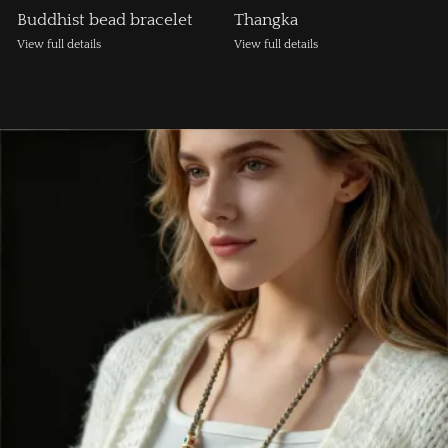
Buddhist bead bracelet
Thangka
View full details
View full details