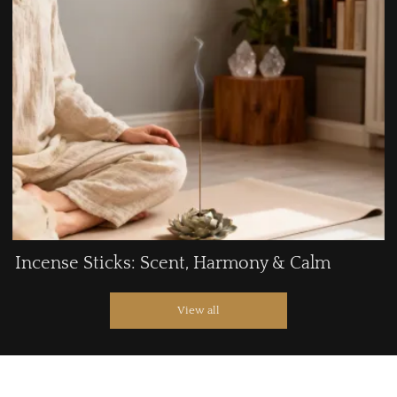
Incense Sticks: Scent, Harmony & Calm
View all