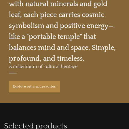
with natural minerals and gold
leaf, each piece carries cosmic
symbolism and positive energy—
like a "portable temple" that
balances mind and space. Simple,
profound, and timeless.
A millennium of cultural heritage
Explore retro accessories
Selected products