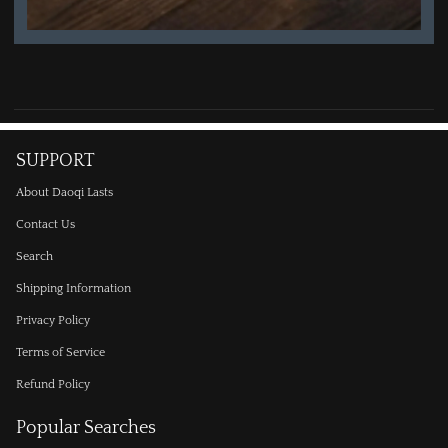
SUPPORT
About Daoqi Lasts
Contact Us
Search
Shipping Information
Privacy Policy
Terms of Service
Refund Policy
Popular Searches