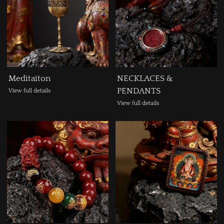
Meditaiton
NECKLACES &
PENDANTS
View full details
View full details