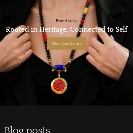
Brand story
Rooted in Heritage, Connected to Self
View Brand story
Blog posts