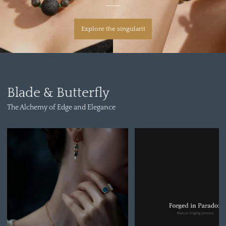
Explore the singularit
Blade & Butterfly
The Alchemy of Edge and Elegance