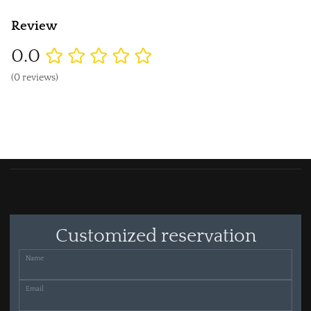
Review
0.0
(0 reviews)
Customized reservation
Name
Email