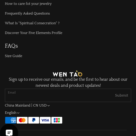
How to care fot your jewelry
Frequently Asked Questions
What Is "Spiritual Consecration" ?
Discover Your Five Elements Profile
FAQs
Size Guide
Sign up to receive our emails, and be the first to hear about our
newest deals and product updates!
Email
Submit
China Mainland | CN USD
English