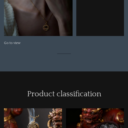
Go to view
Product classification