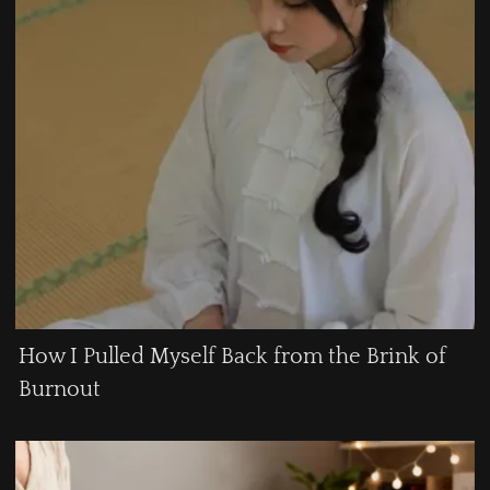
How I Pulled Myself Back from the Brink of
Burnout