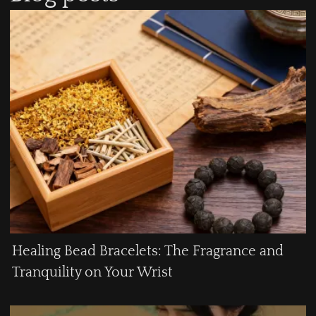
Healing Bead Bracelets: The Fragrance and
Tranquility on Your Wrist