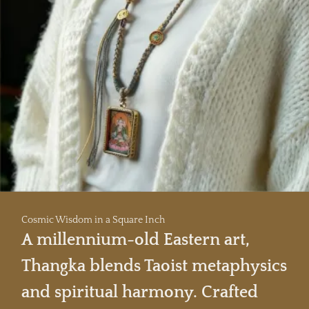
Cosmic Wisdom in a Square Inch
A millennium-old Eastern art,
Thangka blends Taoist metaphysics
and spiritual harmony. Crafted