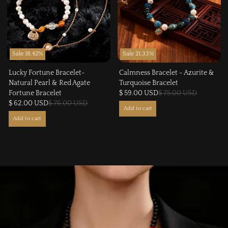
Sale 18.42%
Sale 21.33%
Lucky Fortune Bracelet-
Calmness Bracelet - Azurite &
Natural Pearl & Red Agate
Turquoise Bracelet
Fortune Bracelet
$ 59.00 USD
$ 75.00 USD
$ 62.00 USD
$ 76.00 USD
Add to cart
Add to cart