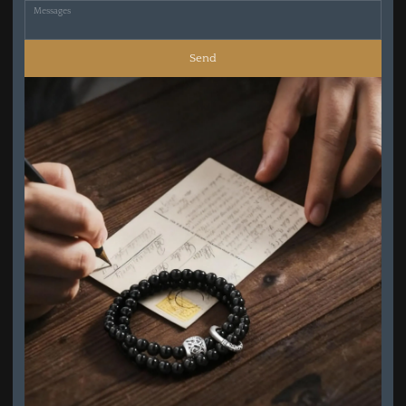
Messages
Send