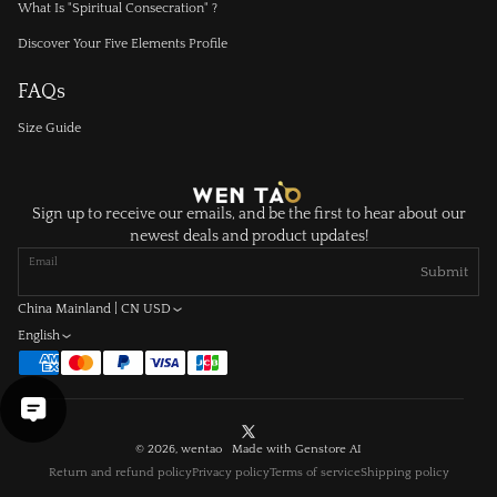
What Is "Spiritual Consecration" ?
Discover Your Five Elements Profile
FAQs
Size Guide
Sign up to receive our emails, and be the first to hear about our
newest deals and product updates!
Email
Submit
China Mainland | CN USD
English
X
© 2026, wentao Made with
Genstore AI
(Twitter)
Return and refund policy
Privacy policy
Terms of service
Shipping policy