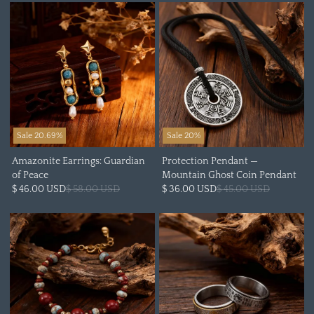
Sale 20.69%
Sale 20%
Amazonite Earrings: Guardian
Protection Pendant —
of Peace
Mountain Ghost Coin Pendant
$ 46.00 USD
$ 58.00 USD
$ 36.00 USD
$ 45.00 USD