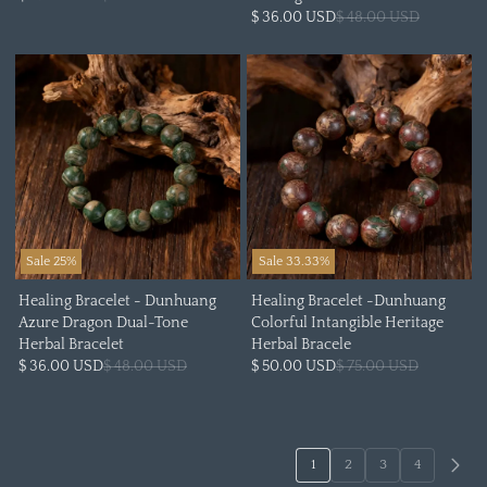
$ 36.00 USD
$ 48.00 USD
Sale 25%
Sale 33.33%
Healing Bracelet - Dunhuang
Healing Bracelet -Dunhuang
Azure Dragon Dual-Tone
Colorful Intangible Heritage
Herbal Bracelet
Herbal Bracele
$ 36.00 USD
$ 48.00 USD
$ 50.00 USD
$ 75.00 USD
1
2
3
4