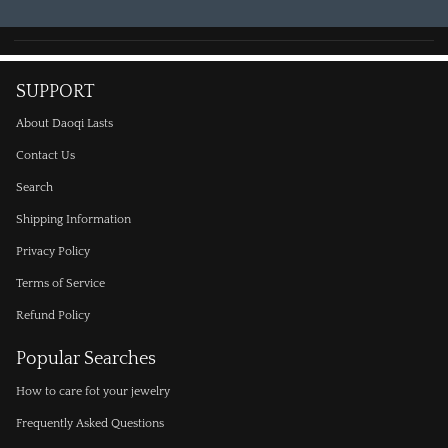
SUPPORT
About Daoqi Lasts
Contact Us
Search
Shipping Information
Privacy Policy
Terms of Service
Refund Policy
Popular Searches
How to care fot your jewelry
Frequently Asked Questions