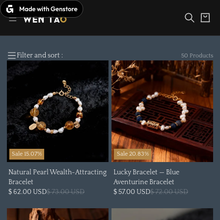
Skip
to
Cart
content
Filter and sort :
50 Products
Sale 15.07%
Sale 20.83%
Natural Pearl Wealth-Attracting
Lucky Bracelet — Blue
Bracelet
Aventurine Bracelet
$ 62.00 USD
$ 73.00 USD
$ 57.00 USD
$ 72.00 USD