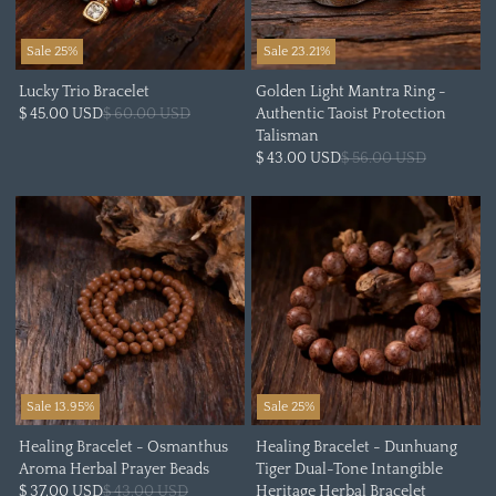
Sale 25%
Sale 23.21%
Lucky Trio Bracelet
Golden Light Mantra Ring -
$ 45.00 USD
$ 60.00 USD
Authentic Taoist Protection
Talisman
$ 43.00 USD
$ 56.00 USD
Sale 13.95%
Sale 25%
Healing Bracelet - Osmanthus
Healing Bracelet - Dunhuang
Aroma Herbal Prayer Beads
Tiger Dual-Tone Intangible
$ 37.00 USD
$ 43.00 USD
Heritage Herbal Bracelet