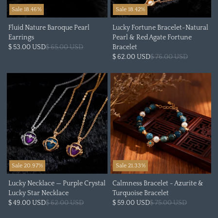
Sale 18.46%
Sale 18.42%
Fluid Nature Baroque Pearl
Lucky Fortune Bracelet-Natural
Earrings
Pearl & Red Agate Fortune
$ 53.00 USD
$ 65.00 USD
Bracelet
$ 62.00 USD
$ 76.00 USD
Sale 20.97%
Sale 21.33%
Lucky Necklace — Purple Crystal
Calmness Bracelet - Azurite &
Lucky Star Necklace
Turquoise Bracelet
$ 49.00 USD
$ 62.00 USD
$ 59.00 USD
$ 75.00 USD