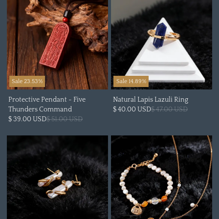
Sale 23.53%
Sale 14.89%
Protective Pendant - Five
Natural Lapis Lazuli Ring
Thunders Command
$ 40.00 USD
$ 47.00 USD
$ 39.00 USD
$ 51.00 USD