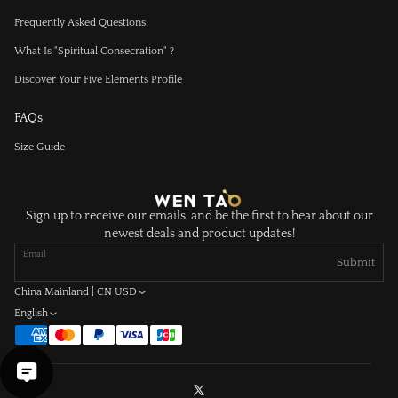
Frequently Asked Questions
What Is "Spiritual Consecration" ?
Discover Your Five Elements Profile
FAQs
Size Guide
Sign up to receive our emails, and be the first to hear about our
newest deals and product updates!
Email
Submit
China Mainland | CN USD
English
X