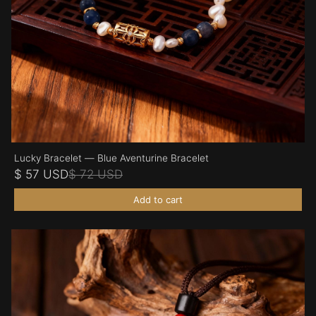
Lucky Bracelet — Blue Aventurine Bracelet
$ 57 USD
$ 72 USD
Add to cart