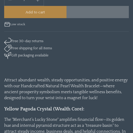
Add to cart
Low stock
Free 30-day returns
Free shipping for all items
Gift packaging available
Attract abundant wealth, steady opportunities, and positive energy
with our Handcrafted Natural Pearl Wealth Bracelet—where
ancient prosperity symbolism meets tangible wellness benefits,
designed to turn your wrist into a magnet for luck!
Yellow Pagoda Crystal (Wealth Core):
The "Merchant’s Lucky Stone" amplifies financial flow—its golden
hue and internal pyramid structure act as a "treasure basin" to
attract steady income, business deals, and helpful connections. In