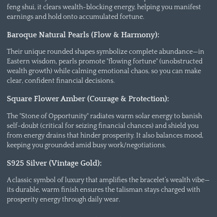
feng shui, it clears wealth-blocking energy, helping you manifest
earnings and hold onto accumulated fortune.
Baroque Natural Pearls (Flow & Harmony):
Their unique rounded shapes symbolize complete abundance—in
Eastern wisdom, pearls promote "flowing fortune" (unobstructed
wealth growth) while calming emotional chaos, so you can make
clear, confident financial decisions.
Square Flower Amber (Courage & Protection):
The "Stone of Opportunity" radiates warm solar energy to banish
self-doubt (critical for seizing financial chances) and shield you
from energy drains that hinder prosperity. It also balances mood,
keeping you grounded amid busy work/negotiations.
S925 Silver (Vintage Gold):
A classic symbol of luxury that amplifies the bracelet’s wealth vibe—
its durable, warm finish ensures the talisman stays charged with
prosperity energy through daily wear.