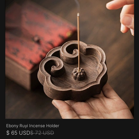
Ebony Ruyi Incense Holder
$ 65 USD
$ 72 USD