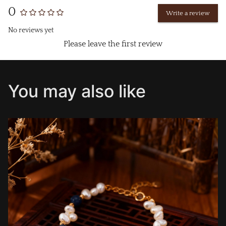
0
Write a review
No reviews yet
Please leave the first review
You may also like