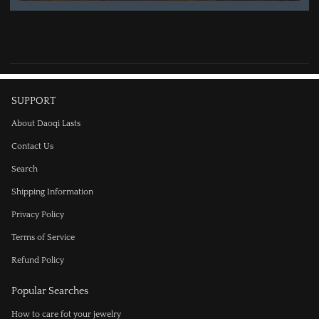
SUPPORT
About Daoqi Lasts
Contact Us
Search
Shipping Information
Privacy Policy
Terms of Service
Refund Policy
Popular Searches
How to care fot your jewelry