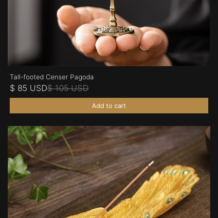
Tall-footed Censer Pagoda
$ 85 USD
$ 105 USD
Add to cart