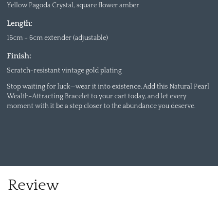
Yellow Pagoda Crystal, square flower amber
Length:
16cm + 6cm extender (adjustable)
Finish:
Scratch-resistant vintage gold plating
Stop waiting for luck—wear it into existence. Add this Natural Pearl
Wealth-Attracting Bracelet to your cart today, and let every
moment with it be a step closer to the abundance you deserve.
Review