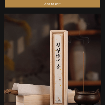
Add to cart