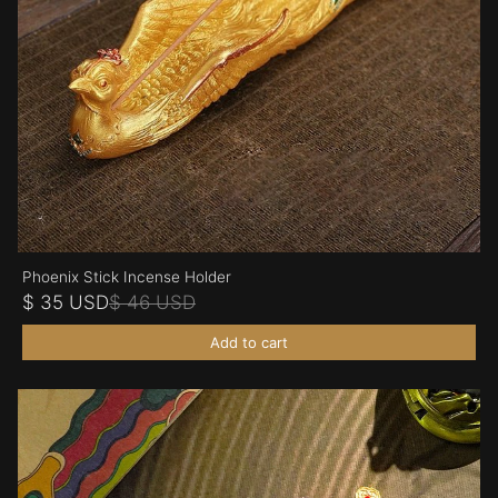
Phoenix Stick Incense Holder
$ 35 USD
$ 46 USD
Add to cart