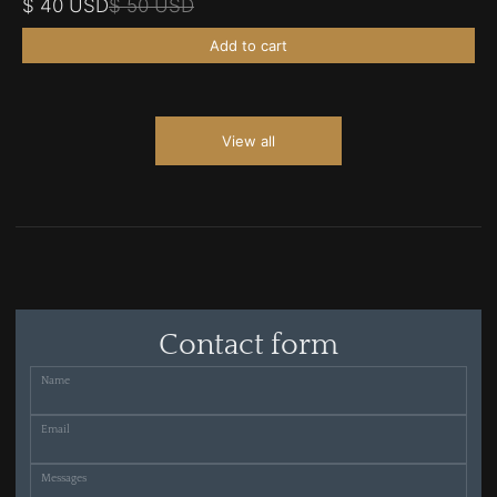
$ 40 USD
$ 50 USD
Add to cart
View all
Contact form
Name
Email
Messages