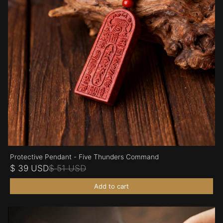
Protective Pendant - Five Thunders Command
$ 39 USD
$ 51 USD
Add to cart