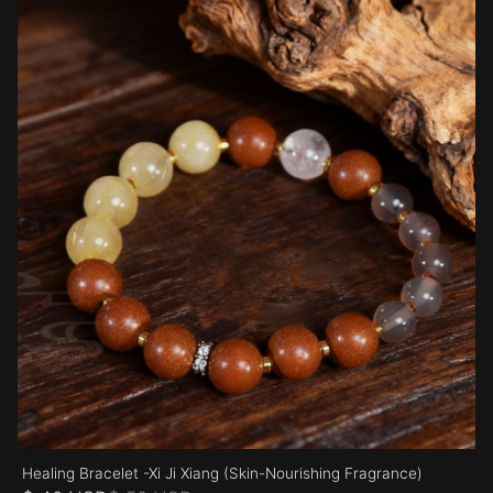
Healing Bracelet -Xi Ji Xiang (Skin-Nourishing Fragrance)