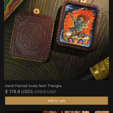
Hand-Painted Acala Nath Thangka
$ 178.8 USD
$ 239.9 USD
Add to cart