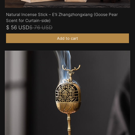
Natural Incense Stick – E'li Zhangzhongxiang (Goose Pear
Scent for Curtain-side)
$ 56 USD
$ 76 USD
Add to cart