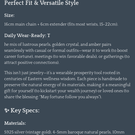
Perfect Fit & Versatile Style
Size:
16cm main chain + 6cm extender (fits most wrists, 15-22cm).
Daily Wear-Ready: T
he mix of lustrous pearls, golden crystal, and amber pairs
seamlessly with casual or formal outfits—wear it to work (to boost
career fortune), meetings (to win favorable deals), or gatherings (to
attract positive connections).
This isn’t just jewelry—it’s a wearable prosperity tool rooted in
centuries of Eastern wellness wisdom. Each piece is handmade to
preserve the natural energy of its materials, making it a meaningful
gift for yourself (to kickstart your wealth journey) or loved ones (to
share the blessing: "May fortune follow you always").
✨ Key Specs:
Materials:
S925 silver (vintage gold), 4-5mm baroque natural pearls, 10mm