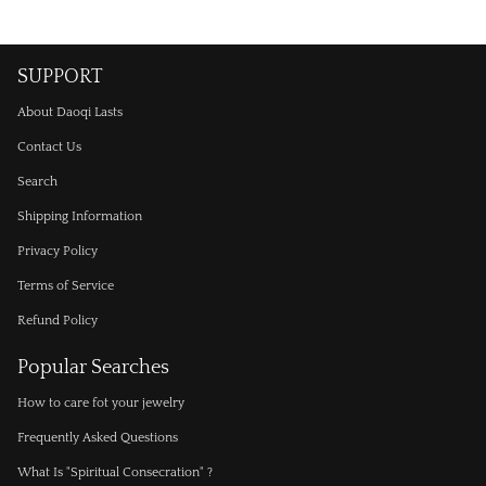
SUPPORT
About Daoqi Lasts
Contact Us
Search
Shipping Information
Privacy Policy
Terms of Service
Refund Policy
Popular Searches
How to care fot your jewelry
Frequently Asked Questions
What Is "Spiritual Consecration" ?