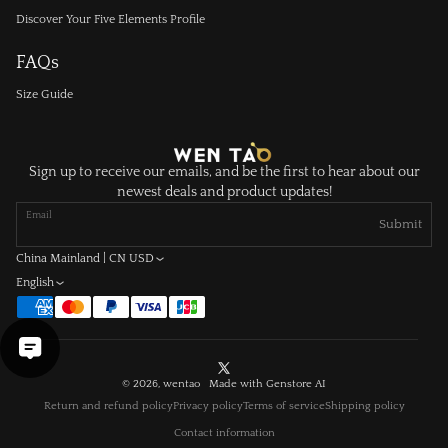
Discover Your Five Elements Profile
FAQs
Size Guide
Sign up to receive our emails, and be the first to hear about our
newest deals and product updates!
Email
Submit
China Mainland | CN USD
English
X
© 2026, wentao Made with
Genstore AI
(Twitter)
Return and refund policy
Privacy policy
Terms of service
Shipping policy
Contact information