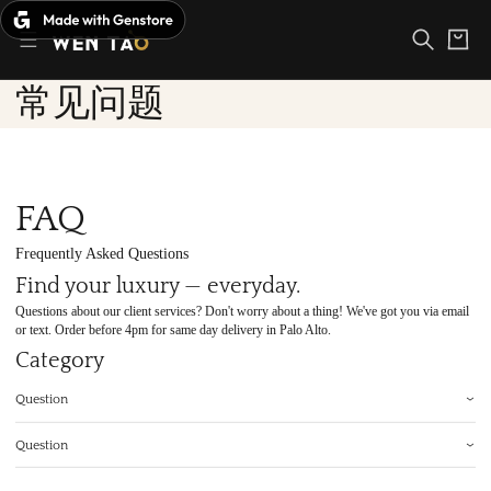
Skip
to
Cart
content
常见问题
FAQ
Frequently Asked Questions
Find your luxury — everyday.
Questions about our client services? Don't worry about a thing! We've got you via email
or text. Order before 4pm for same day delivery in Palo Alto.
Category
Question
Question