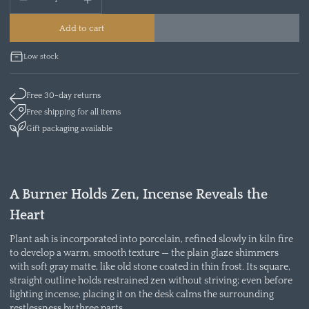
Add to cart
Low stock
Free 30-day returns
Free shipping for all items
Gift packaging available
A Burner Holds Zen, Incense Reveals the
Heart
Plant ash is incorporated into porcelain, refined slowly in kiln fire
to develop a warm, smooth texture — the plain glaze shimmers
with soft gray matte, like old stone coated in thin frost. Its square,
straight outline holds restrained zen without striving; even before
lighting incense, placing it on the desk calms the surrounding
restlessness by three parts.