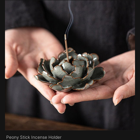
Peony Stick Incense Holder