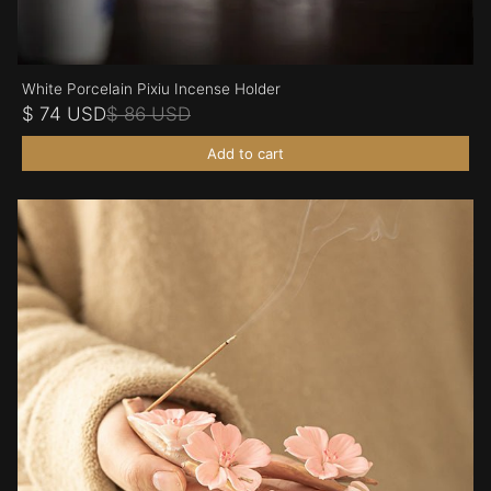
White Porcelain Pixiu Incense Holder
$ 74 USD
$ 86 USD
Add to cart