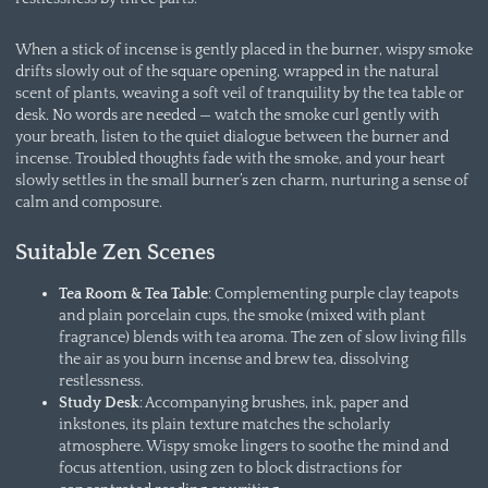
When a stick of incense is gently placed in the burner, wispy smoke
drifts slowly out of the square opening, wrapped in the natural
scent of plants, weaving a soft veil of tranquility by the tea table or
desk. No words are needed — watch the smoke curl gently with
your breath, listen to the quiet dialogue between the burner and
incense. Troubled thoughts fade with the smoke, and your heart
slowly settles in the small burner’s zen charm, nurturing a sense of
calm and composure.
Suitable Zen Scenes
Tea Room & Tea Table
: Complementing purple clay teapots
and plain porcelain cups, the smoke (mixed with plant
fragrance) blends with tea aroma. The zen of slow living fills
the air as you burn incense and brew tea, dissolving
restlessness.
Study Desk
: Accompanying brushes, ink, paper and
inkstones, its plain texture matches the scholarly
atmosphere. Wispy smoke lingers to soothe the mind and
focus attention, using zen to block distractions for