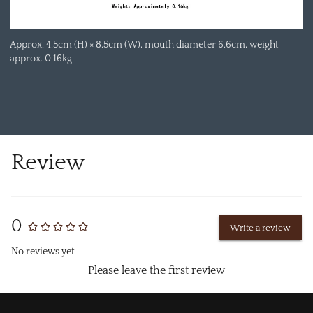
Approx. 4.5cm (H) × 8.5cm (W), mouth diameter 6.6cm, weight
approx. 0.16kg
Review
0
Write a review
No reviews yet
Please leave the first review