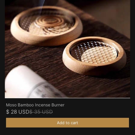
Moso Bamboo Incense Burner
$ 28 USD
$ 35 USD
Add to cart