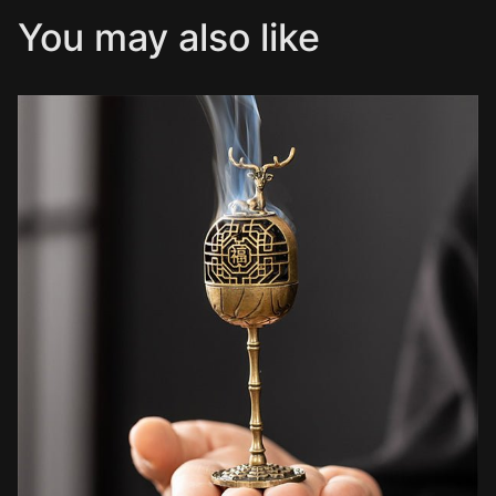
You may also like