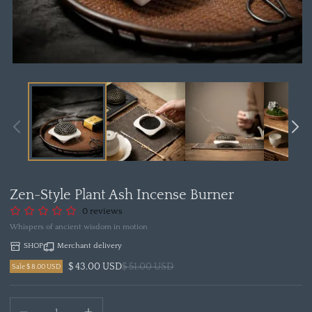
Open
media
1
in
modal
Zen-Style Plant Ash Incense Burner
0 reviews
Whispers of ancient wisdom in motion
SHOP
Merchant delivery
$ 43.00 USD
$ 51.00 USD
Sale $ 8.00 USD