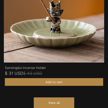
Sanxingdui Incense Holder
$ 31 USD
$ 43 USD
Add to cart
View all