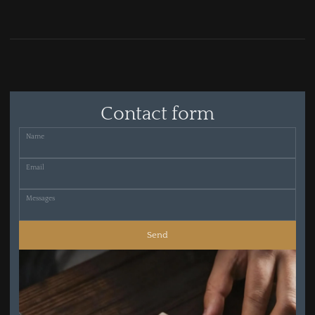
Contact form
Name
Email
Messages
Send