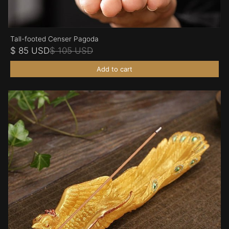
Tall-footed Censer Pagoda
$ 85 USD
$ 105 USD
Add to cart