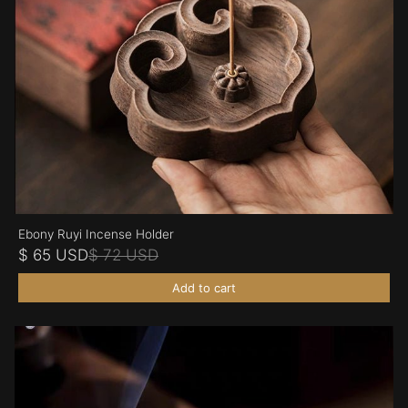
Ebony Ruyi Incense Holder
$ 65 USD
$ 72 USD
Add to cart