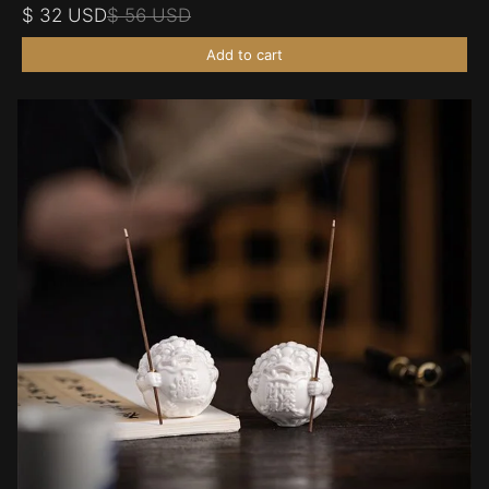
$ 32 USD
$ 56 USD
Add to cart