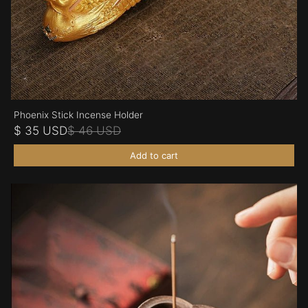
Phoenix Stick Incense Holder
$ 35 USD
$ 46 USD
Add to cart