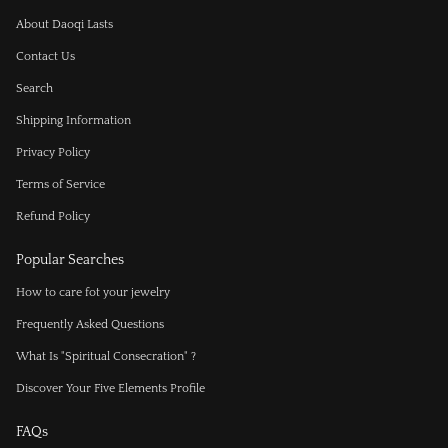
About Daoqi Lasts
Contact Us
Search
Shipping Information
Privacy Policy
Terms of Service
Refund Policy
Popular Searches
How to care fot your jewelry
Frequently Asked Questions
What Is "Spiritual Consecration" ?
Discover Your Five Elements Profile
FAQs