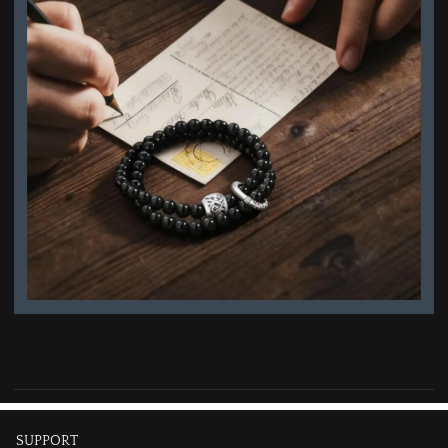
SUPPORT