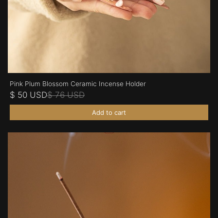
Pink Plum Blossom Ceramic Incense Holder
$ 50 USD
$ 76 USD
Add to cart