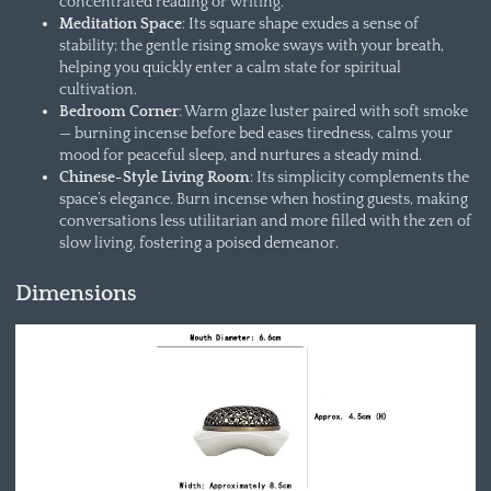
concentrated reading or writing.
Meditation Space
: Its square shape exudes a sense of
stability; the gentle rising smoke sways with your breath,
helping you quickly enter a calm state for spiritual
cultivation.
Bedroom Corner
: Warm glaze luster paired with soft smoke
— burning incense before bed eases tiredness, calms your
mood for peaceful sleep, and nurtures a steady mind.
Chinese-Style Living Room
: Its simplicity complements the
space’s elegance. Burn incense when hosting guests, making
conversations less utilitarian and more filled with the zen of
slow living, fostering a poised demeanor.
Dimensions